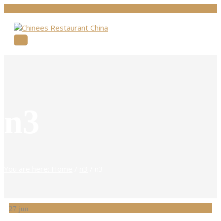
n3
You are here: Home
/
n3
/
n3
27
jun