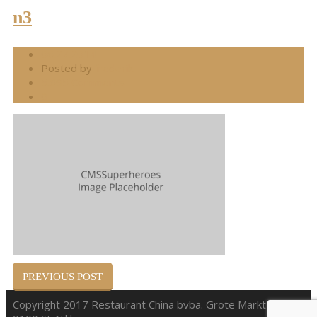
n3
06.27.2014
Posted by
frederik
5.695 Comments
0
PREVIOUS POST
Copyright 2017 Restaurant China bvba. Grote Markt 38,